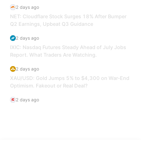
This website is for the use of adults only.
Individuals must be 18 years of
age or older to participate in lottery, charitable gaming and in-store
sports betting.