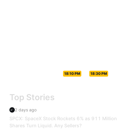
7
0
6
2
8
6
9
2
STARTER PRIZE
2
7
9
4
2
9
7
4
7
5
4
7
7
5
4
7
CONSOLATION PRIZE
3
1
6
5
3
0
1
7
5
0
1
2
5
0
1
2
Live Draw time :
-
18:10 PM
18:30 PM