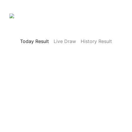
DON'T WASTE YOUR TIME!
WIN TODAY!
Today Result
Live Draw
History Result
LAST DRAW RESULT
Draw : 104
|
Date : 08 August 2026
Next Result :
#1 POOL PRIZE
6
0
3
4
#2 POOL PRIZE
#3 POOL PRIZE