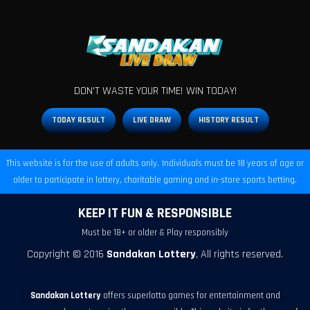
DON'T WASTE YOUR TIME!
WIN TODAY!
TODAY RESULT
LIVE DRAW
HISTORY RESULT
This website is for the use of adults only.
Individuals must be 18 years of age or
older to participate in lottery, charitable gaming and in-store sports betting.
KEEP IT FUN & RESPONSIBLE
Must be 18+ or older & Play responsibly
Copyright © 2016
Sandakan Lottery
, All rights reserved.
Sandakan Lottery
offers superlotto games for entertainment and