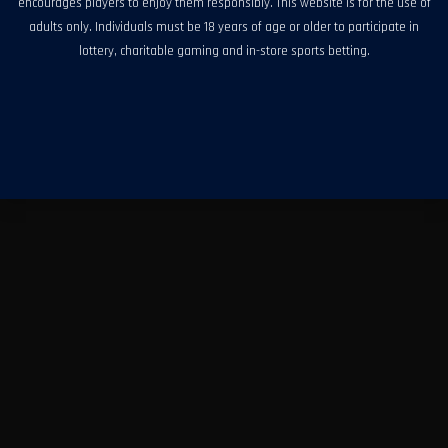
encourages players to enjoy them responsibly. This website is for the use of
adults only. Individuals must be 18 years of age or older to participate in
lottery, charitable gaming and in-store sports betting.