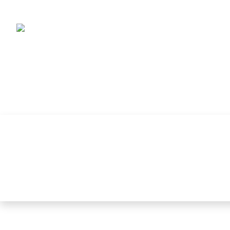
This website is for the use of adults only.
KEEP IT FUN & RE
Must be 18+ or older &
Copyright © 2016
Sandakan Lottery
, All r