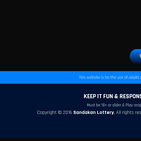
This website is for the use of adults 
KEEP IT FUN & RESPON
Must be 18+ or older & Play res
Copyright © 2016
Sandakan Lottery
, All rights re