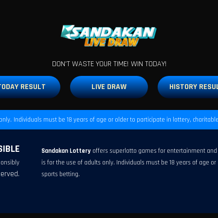
DON'T WASTE YOUR TIME!
WIN TODAY!
TODAY RESULT
LIVE DRAW
HISTORY RESU
only.
Individuals must be 18 years of age or older to participate in lottery, charitab
SIBLE
Sandakan Lottery
offers superlotto games for entertainment and
ponsibly
is for the use of adults only. Individuals must be 18 years of age or
served.
sports betting.