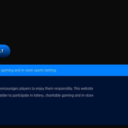
LT
le gaming and in-store sports betting.
 encourages players to enjoy them responsibly. This website
 older to participate in lottery, charitable gaming and in-store