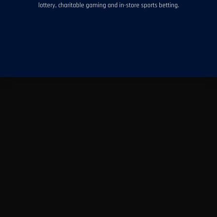
lottery, charitable gaming and in-store sports betting.