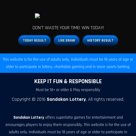
DON'T WASTE YOUR TIME!
WIN TODAY!
TODAY RESULT
LIVE DRAW
HISTORY RESULT
This website is for the use of adults only.
Individuals must be 18 years of age or
older to participate in lottery, charitable gaming and in-store sports betting.
KEEP IT FUN & RESPONSIBLE
Must be 18+ or older & Play responsibly
Copyright © 2016
Sandakan Lottery
, All rights reserved.
Sandakan Lottery
offers superlotto games for entertainment and
encourages players to enjoy them responsibly. This website is for the use of
adults only. Individuals must be 18 years of age or older to participate in