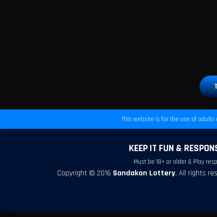
This website is for the use of adults 
KEEP IT FUN & RESPON
Must be 18+ or older & Play res
Copyright © 2016
Sandakan Lottery
, All rights re