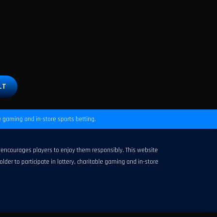
LT
le gaming and in-store sports betting.
 encourages players to enjoy them responsibly. This website
 older to participate in lottery, charitable gaming and in-store