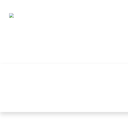
This website is for the use of adults only.
KEEP IT FUN & RE
Must be 18+ or older &
Copyright © 2016
Sandakan Lottery
, All r