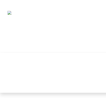
This website is for the use of adults only.
KEEP IT FUN & RE
Must be 18+ or older &
Copyright © 2016
Sandakan Lottery
, All r