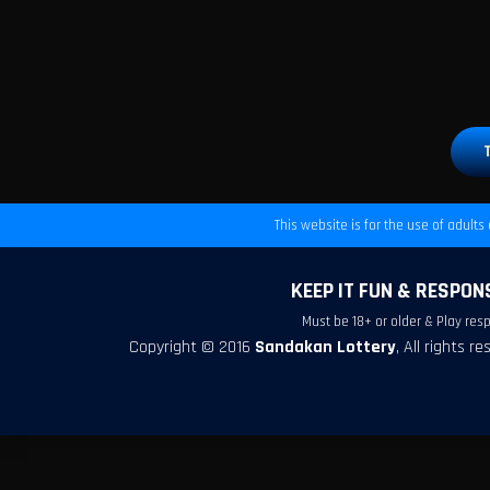
This website is for the use of adults 
KEEP IT FUN & RESPON
Must be 18+ or older & Play res
Copyright © 2016
Sandakan Lottery
, All rights re