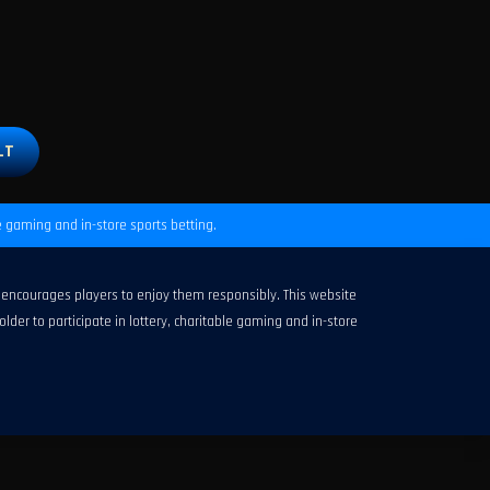
LT
le gaming and in-store sports betting.
 encourages players to enjoy them responsibly. This website
 older to participate in lottery, charitable gaming and in-store