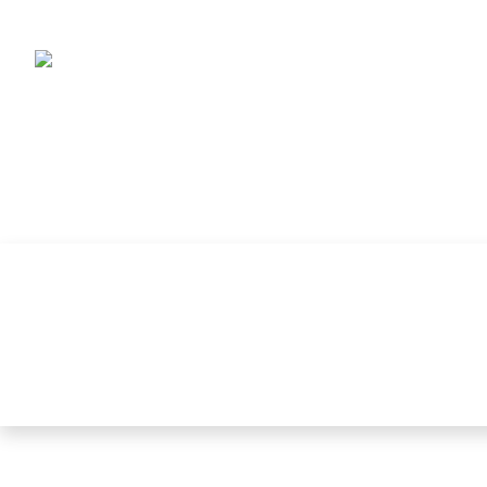
This website is for the use of adults only.
KEEP IT FUN & RE
Must be 18+ or older &
Copyright © 2016
Sandakan Lottery
, All r