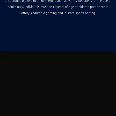
encourages players to enjoy them responsibly. This website is for the use of
adults only. Individuals must be 18 years of age or older to participate in
lottery, charitable gaming and in-store sports betting.