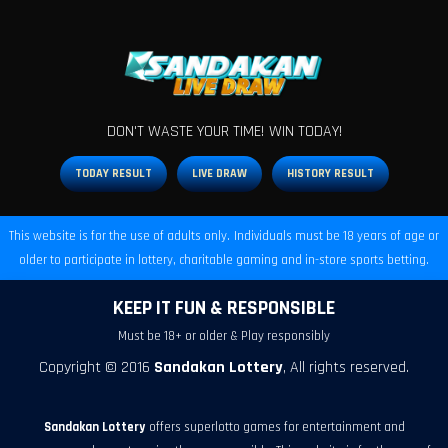
DON'T WASTE YOUR TIME!
WIN TODAY!
TODAY RESULT
LIVE DRAW
HISTORY RESULT
This website is for the use of adults only.
Individuals must be 18 years of age or
older to participate in lottery, charitable gaming and in-store sports betting.
KEEP IT FUN & RESPONSIBLE
Must be 18+ or older & Play responsibly
Copyright © 2016
Sandakan Lottery
, All rights reserved.
Sandakan Lottery
offers superlotto games for entertainment and