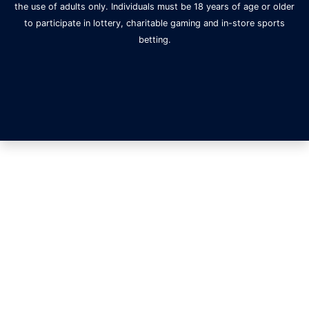
the use of adults only. Individuals must be 18 years of age or older
to participate in lottery, charitable gaming and in-store sports
betting.