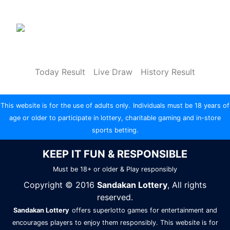
DON'T WASTE YOUR TIME!
WIN TODAY!
Today Result
Live Draw
History Result
This website is for the use of adults only.
Individuals must be 18 years of
age or older to participate in lottery, charitable gaming and in-store
sports betting.
KEEP IT FUN & RESPONSIBLE
Must be 18+ or older & Play responsibly
Copyright © 2016
Sandakan Lottery
, All rights
reserved.
Sandakan Lottery
offers superlotto games for entertainment and
encourages players to enjoy them responsibly. This website is for