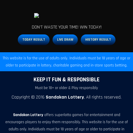
DON'T WASTE YOUR TIME!
WIN TODAY!
TODAY RESULT
LIVE DRAW
HISTORY RESULT
This website is for the use of adults only.
Individuals must be 18 years of age or
older to participate in lottery, charitable gaming and in-store sports betting.
KEEP IT FUN & RESPONSIBLE
Must be 18+ or older & Play responsibly
Copyright © 2016
Sandakan Lottery
, All rights reserved.
Sandakan Lottery
offers superlotto games for entertainment and
encourages players to enjoy them responsibly. This website is for the use of
adults only. Individuals must be 18 years of age or older to participate in