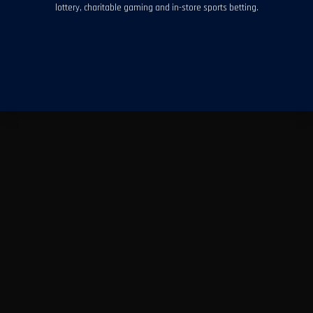
lottery, charitable gaming and in-store sports betting.