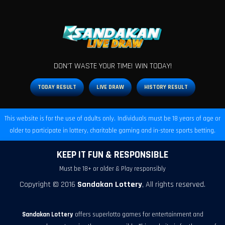
DON'T WASTE YOUR TIME!
WIN TODAY!
TODAY RESULT
LIVE DRAW
HISTORY RESULT
This website is for the use of adults only.
Individuals must be 18 years of age or
older to participate in lottery, charitable gaming and in-store sports betting.
KEEP IT FUN & RESPONSIBLE
Must be 18+ or older & Play responsibly
Copyright © 2016
Sandakan Lottery
, All rights reserved.
Sandakan Lottery
offers superlotto games for entertainment and