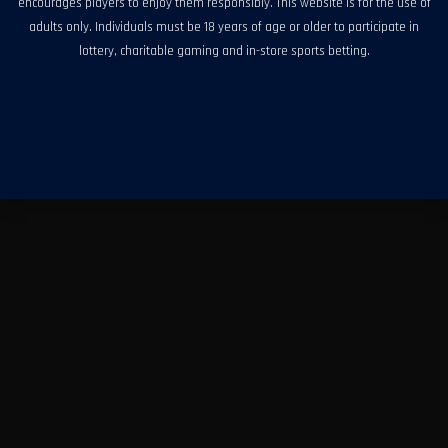
encourages players to enjoy them responsibly. This website is for the use of
adults only. Individuals must be 18 years of age or older to participate in
lottery, charitable gaming and in-store sports betting.