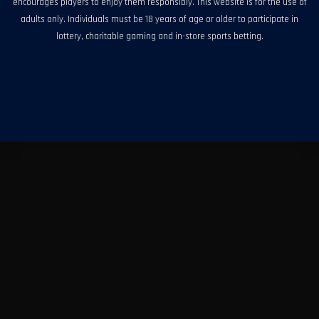
encourages players to enjoy them responsibly. This website is for the use of
adults only. Individuals must be 18 years of age or older to participate in
lottery, charitable gaming and in-store sports betting.