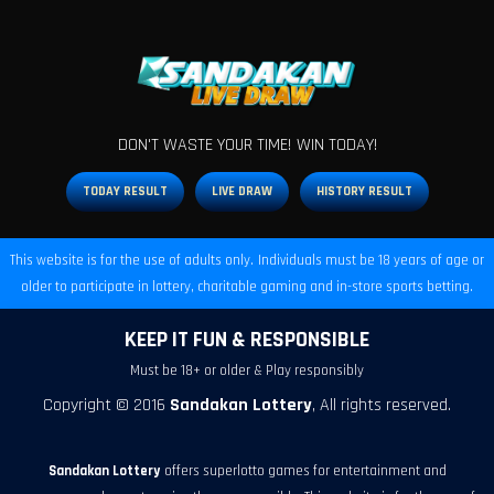
DON'T WASTE YOUR TIME!
WIN TODAY!
TODAY RESULT
LIVE DRAW
HISTORY RESULT
This website is for the use of adults only.
Individuals must be 18 years of age or
older to participate in lottery, charitable gaming and in-store sports betting.
KEEP IT FUN & RESPONSIBLE
Must be 18+ or older & Play responsibly
Copyright © 2016
Sandakan Lottery
, All rights reserved.
Sandakan Lottery
offers superlotto games for entertainment and