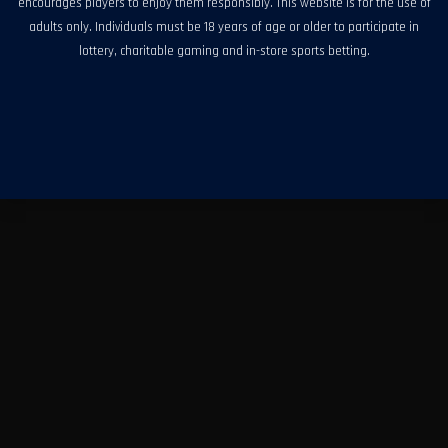
encourages players to enjoy them responsibly. This website is for the use of
adults only. Individuals must be 18 years of age or older to participate in
lottery, charitable gaming and in-store sports betting.