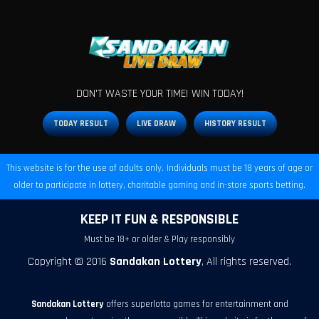
DON'T WASTE YOUR TIME!
WIN TODAY!
TODAY RESULT
LIVE DRAW
HISTORY RESULT
This website is for the use of adults only.
Individuals must be 18 years of age or
older to participate in lottery, charitable gaming and in-store sports betting.
KEEP IT FUN & RESPONSIBLE
Must be 18+ or older & Play responsibly
Copyright © 2016
Sandakan Lottery
, All rights reserved.
Sandakan Lottery
offers superlotto games for entertainment and