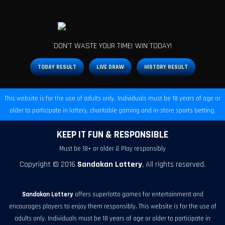
DON'T WASTE YOUR TIME!
WIN TODAY!
TODAY RESULT
LIVE DRAW
HISTORY RESULT
This website is for the use of adults only.
Individuals must be 18 years of age or
older to participate in lottery, charitable gaming and in-store sports betting.
KEEP IT FUN & RESPONSIBLE
Must be 18+ or older & Play responsibly
Copyright © 2016
Sandakan Lottery
, All rights reserved.
Sandakan Lottery
offers superlotto games for entertainment and
encourages players to enjoy them responsibly. This website is for the use of
adults only. Individuals must be 18 years of age or older to participate in