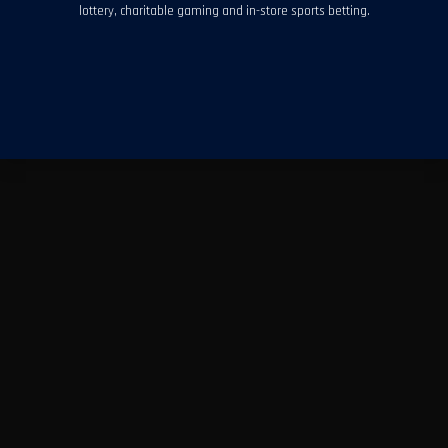
lottery, charitable gaming and in-store sports betting.