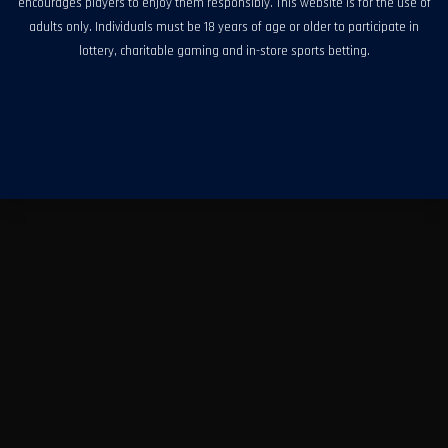
encourages players to enjoy them responsibly. This website is for the use of
adults only. Individuals must be 18 years of age or older to participate in
lottery, charitable gaming and in-store sports betting.