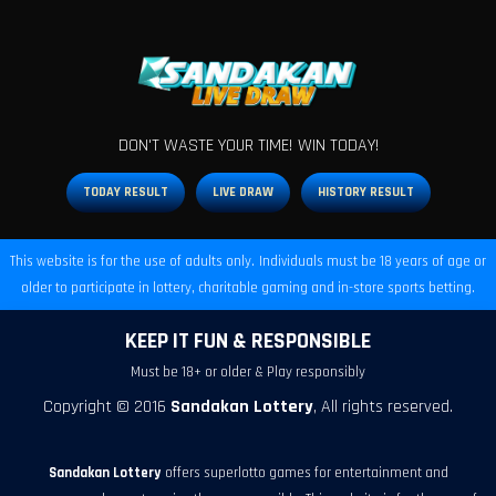
DON'T WASTE YOUR TIME!
WIN TODAY!
TODAY RESULT
LIVE DRAW
HISTORY RESULT
This website is for the use of adults only.
Individuals must be 18 years of age or
older to participate in lottery, charitable gaming and in-store sports betting.
KEEP IT FUN & RESPONSIBLE
Must be 18+ or older & Play responsibly
Copyright © 2016
Sandakan Lottery
, All rights reserved.
Sandakan Lottery
offers superlotto games for entertainment and