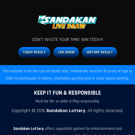
DON'T WASTE YOUR TIME!
WIN TODAY!
TODAY RESULT
LIVE DRAW
HISTORY RESULT
This website is for the use of adults only.
Individuals must be 18 years of age or
older to participate in lottery, charitable gaming and in-store sports betting.
KEEP IT FUN & RESPONSIBLE
Must be 18+ or older & Play responsibly
Copyright © 2016
Sandakan Lottery
, All rights reserved.
Sandakan Lottery
offers superlotto games for entertainment and