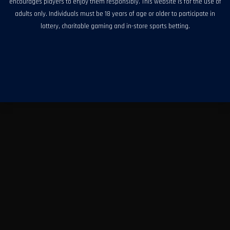
encourages players to enjoy them responsibly. This website is for the use of
adults only. Individuals must be 18 years of age or older to participate in
lottery, charitable gaming and in-store sports betting.