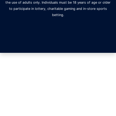
the use of adults only. Individuals must be 18 years of age or older
to participate in lottery, charitable gaming and in-store sports
betting.