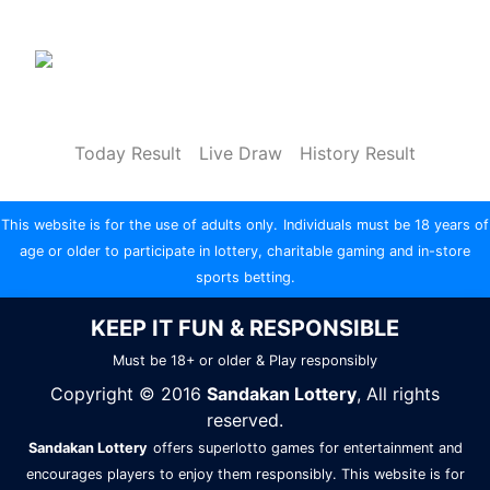
DON'T WASTE YOUR TIME!
WIN TODAY!
Today Result
Live Draw
History Result
This website is for the use of adults only.
Individuals must be 18 years of
age or older to participate in lottery, charitable gaming and in-store
sports betting.
KEEP IT FUN & RESPONSIBLE
Must be 18+ or older & Play responsibly
Copyright © 2016
Sandakan Lottery
, All rights
reserved.
Sandakan Lottery
offers superlotto games for entertainment and
encourages players to enjoy them responsibly. This website is for