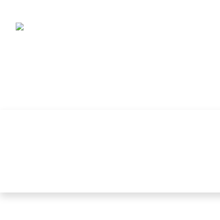
This website is for the use of adults only.
KEEP IT FUN & RE
Must be 18+ or older &
Copyright © 2016
Sandakan Lottery
, All r