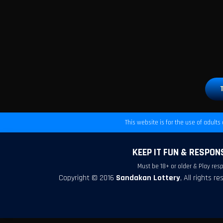
This website is for the use of adults 
KEEP IT FUN & RESPON
Must be 18+ or older & Play res
Copyright © 2016
Sandakan Lottery
, All rights re