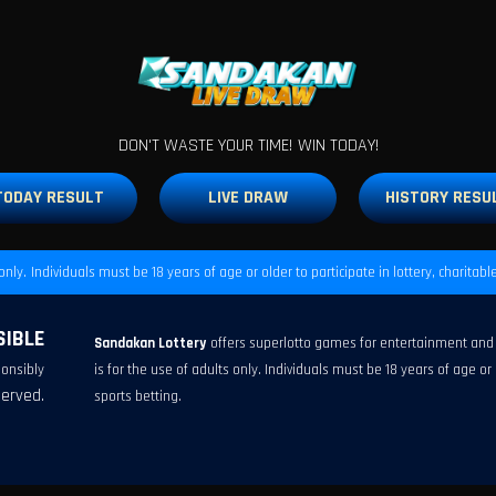
DON'T WASTE YOUR TIME!
WIN TODAY!
TODAY RESULT
LIVE DRAW
HISTORY RESU
only.
Individuals must be 18 years of age or older to participate in lottery, charitab
SIBLE
Sandakan Lottery
offers superlotto games for entertainment and
ponsibly
is for the use of adults only. Individuals must be 18 years of age or
served.
sports betting.