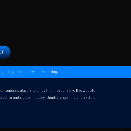
LT
le gaming and in-store sports betting.
 encourages players to enjoy them responsibly. This website
 older to participate in lottery, charitable gaming and in-store