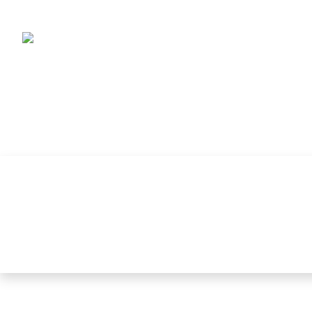
This website is for the use of adults only.
KEEP IT FUN & RE
Must be 18+ or older &
Copyright © 2016
Sandakan Lottery
, All r