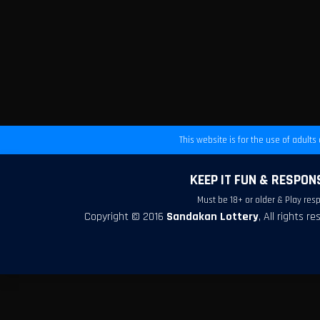
This website is for the use of adults 
KEEP IT FUN & RESPON
Must be 18+ or older & Play res
Copyright © 2016
Sandakan Lottery
, All rights re