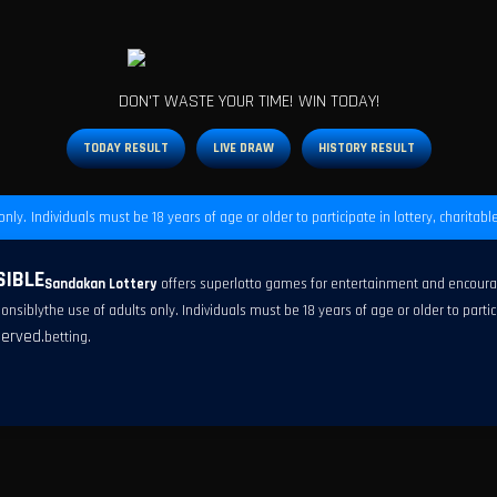
DON'T WASTE YOUR TIME!
WIN TODAY!
TODAY RESULT
LIVE DRAW
HISTORY RESULT
only.
Individuals must be 18 years of age or older to participate in lottery, charitab
SIBLE
Sandakan Lottery
offers superlotto games for entertainment and encourag
ponsibly
the use of adults only. Individuals must be 18 years of age or older to parti
served.
betting.