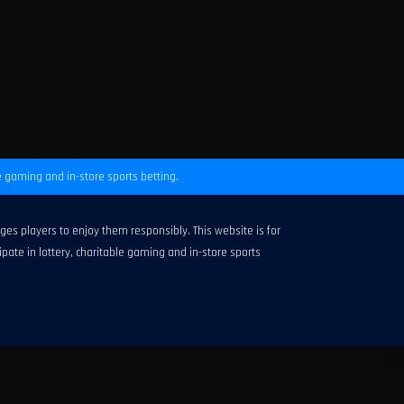
le gaming and in-store sports betting.
es players to enjoy them responsibly. This website is for
cipate in lottery, charitable gaming and in-store sports