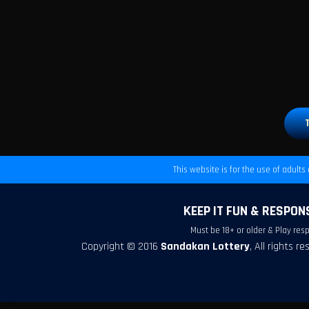
This website is for the use of adults 
KEEP IT FUN & RESPON
Must be 18+ or older & Play res
Copyright © 2016
Sandakan Lottery
, All rights re