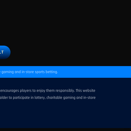
LT
le gaming and in-store sports betting.
 encourages players to enjoy them responsibly. This website
 older to participate in lottery, charitable gaming and in-store