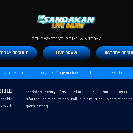
DON'T WASTE YOUR TIME!
WIN TODAY!
TODAY RESULT
LIVE DRAW
HISTORY RESU
only.
Individuals must be 18 years of age or older to participate in lottery, charitab
SIBLE
Sandakan Lottery
offers superlotto games for entertainment and
ponsibly
is for the use of adults only. Individuals must be 18 years of age or
served.
sports betting.