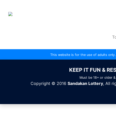
T
This website is for the use of adults only.
KEEP IT FUN & RE
Must be 18+ or older &
Copyright © 2016
Sandakan Lottery
, All r