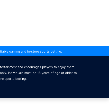
ritable gaming and in-store sports betting.
ntertainment and encourages players to enjoy them
 only. Individuals must be 18 years of age or older to
ore sports betting.