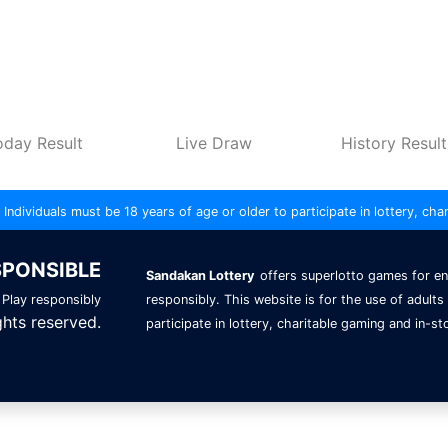
DON'T WASTE YOUR TIME!
WIN TODAY!
oday Result
Live Draw
History Result
Individuals must be 18 years of age or older to participate in lottery, cha
SPONSIBLE
Sandakan Lottery
offers superlotto games for e
 Play responsibly
responsibly. This website is for the use of adults
ights reserved.
participate in lottery, charitable gaming and in-st