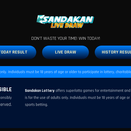
DON'T WASTE YOUR TIME!
WIN TODAY!
TODAY RESULT
LIVE DRAW
HISTORY RESU
only.
Individuals must be 18 years of age or older to participate in lottery, charitab
SIBLE
Sandakan Lottery
offers superlotto games for entertainment and
ponsibly
is for the use of adults only. Individuals must be 18 years of age or
served.
sports betting.