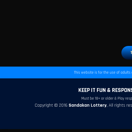
This website is for the use of adults 
KEEP IT FUN & RESPON
Must be 18+ or older & Play res
Copyright © 2016
Sandakan Lottery
, All rights re