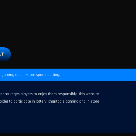
LT
le gaming and in-store sports betting.
 encourages players to enjoy them responsibly. This website
 older to participate in lottery, charitable gaming and in-store