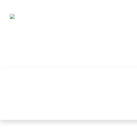
This website is for the use of adults only.
KEEP IT FUN & RE
Must be 18+ or older &
Copyright © 2016
Sandakan Lottery
, All r