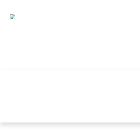
This website is for the use of adults only.
KEEP IT FUN & RE
Must be 18+ or older &
Copyright © 2016
Sandakan Lottery
, All r