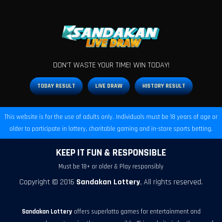
DON'T WASTE YOUR TIME!
WIN TODAY!
TODAY RESULT
LIVE DRAW
HISTORY RESULT
This website is for the use of adults only.
Individuals must be 18 years of age or
older to participate in lottery, charitable gaming and in-store sports betting.
KEEP IT FUN & RESPONSIBLE
Must be 18+ or older & Play responsibly
Copyright © 2016
Sandakan Lottery
, All rights reserved.
Sandakan Lottery
offers superlotto games for entertainment and