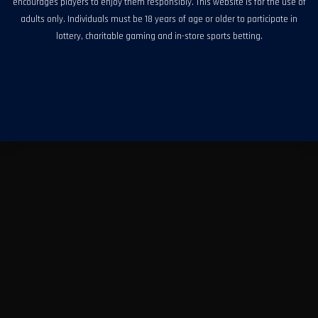
encourages players to enjoy them responsibly. This website is for the use of
adults only. Individuals must be 18 years of age or older to participate in
lottery, charitable gaming and in-store sports betting.