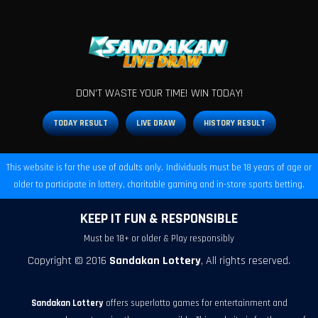
DON'T WASTE YOUR TIME!
WIN TODAY!
TODAY RESULT
LIVE DRAW
HISTORY RESULT
This website is for the use of adults only.
Individuals must be 18 years of age or
older to participate in lottery, charitable gaming and in-store sports betting.
KEEP IT FUN & RESPONSIBLE
Must be 18+ or older & Play responsibly
Copyright © 2016
Sandakan Lottery
, All rights reserved.
Sandakan Lottery
offers superlotto games for entertainment and