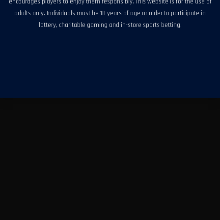
encourages players to enjoy them responsibly. This website is for the use of
adults only. Individuals must be 18 years of age or older to participate in
lottery, charitable gaming and in-store sports betting.