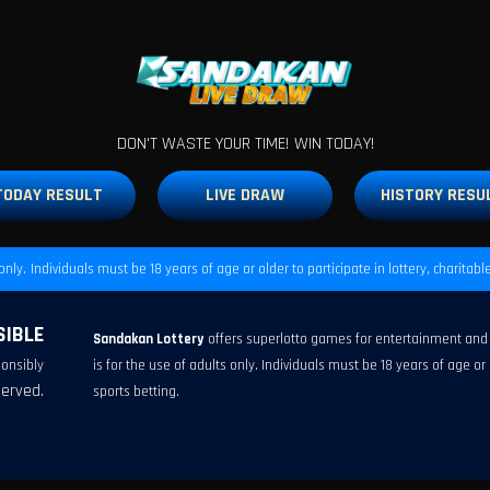
DON'T WASTE YOUR TIME!
WIN TODAY!
TODAY RESULT
LIVE DRAW
HISTORY RESU
only.
Individuals must be 18 years of age or older to participate in lottery, charitab
SIBLE
Sandakan Lottery
offers superlotto games for entertainment and
ponsibly
is for the use of adults only. Individuals must be 18 years of age or
served.
sports betting.