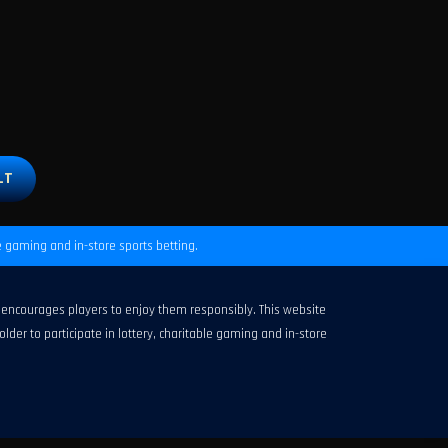
LT
le gaming and in-store sports betting.
 encourages players to enjoy them responsibly. This website
 older to participate in lottery, charitable gaming and in-store