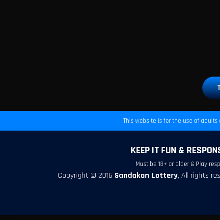
This website is for the use of adults 
KEEP IT FUN & RESPON
Must be 18+ or older & Play res
Copyright © 2016
Sandakan Lottery
, All rights re