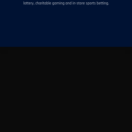
lottery, charitable gaming and in-store sports betting.