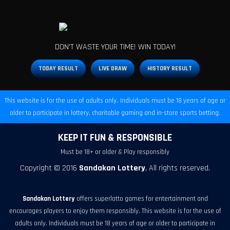
DON'T WASTE YOUR TIME!
WIN TODAY!
TODAY RESULT
LIVE DRAW
HISTORY RESULT
This website is for the use of adults only.
Individuals must be 18 years of age or
older to participate in lottery, charitable gaming and in-store sports betting.
KEEP IT FUN & RESPONSIBLE
Must be 18+ or older & Play responsibly
Copyright © 2016
Sandakan Lottery
, All rights reserved.
Sandakan Lottery
offers superlotto games for entertainment and
encourages players to enjoy them responsibly. This website is for the use of
adults only. Individuals must be 18 years of age or older to participate in