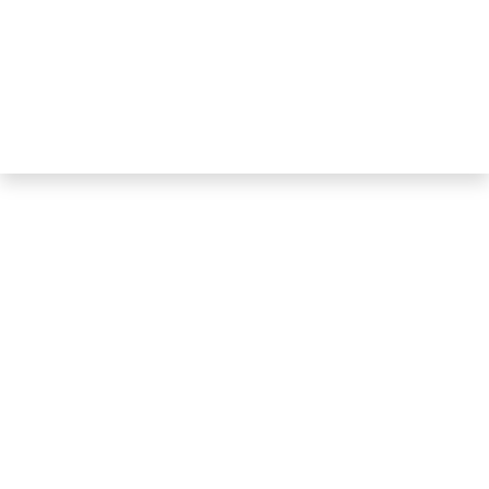
lottery, charitable gaming and in-store sports betting.