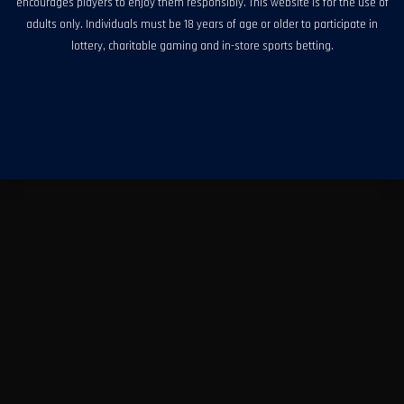
encourages players to enjoy them responsibly. This website is for the use of
adults only. Individuals must be 18 years of age or older to participate in
lottery, charitable gaming and in-store sports betting.