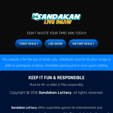
DON'T WASTE YOUR TIME!
WIN TODAY!
TODAY RESULT
LIVE DRAW
HISTORY RESULT
This website is for the use of adults only.
Individuals must be 18 years of age or
older to participate in lottery, charitable gaming and in-store sports betting.
KEEP IT FUN & RESPONSIBLE
Must be 18+ or older & Play responsibly
Copyright © 2016
Sandakan Lottery
, All rights reserved.
Sandakan Lottery
offers superlotto games for entertainment and