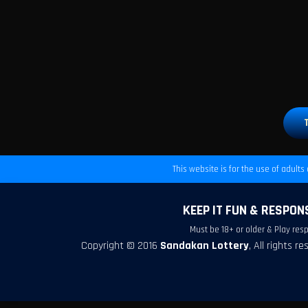
This website is for the use of adults 
KEEP IT FUN & RESPON
Must be 18+ or older & Play res
Copyright © 2016
Sandakan Lottery
, All rights re