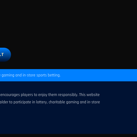
LT
le gaming and in-store sports betting.
 encourages players to enjoy them responsibly. This website
 older to participate in lottery, charitable gaming and in-store