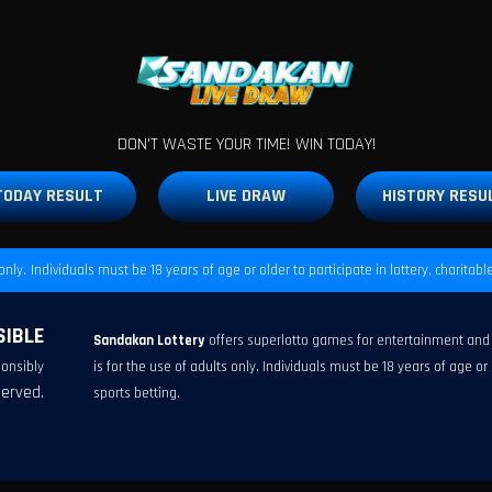
DON'T WASTE YOUR TIME!
WIN TODAY!
TODAY RESULT
LIVE DRAW
HISTORY RESU
only.
Individuals must be 18 years of age or older to participate in lottery, charitab
SIBLE
Sandakan Lottery
offers superlotto games for entertainment and
ponsibly
is for the use of adults only. Individuals must be 18 years of age or
served.
sports betting.