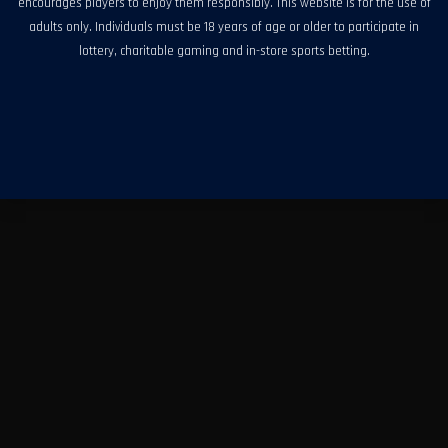
encourages players to enjoy them responsibly. This website is for the use of
adults only. Individuals must be 18 years of age or older to participate in
lottery, charitable gaming and in-store sports betting.