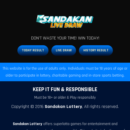
DON'T WASTE YOUR TIME!
WIN TODAY!
TODAY RESULT
LIVE DRAW
HISTORY RESULT
This website is for the use of adults only.
Individuals must be 18 years of age or
older to participate in lottery, charitable gaming and in-store sports betting.
KEEP IT FUN & RESPONSIBLE
Must be 18+ or older & Play responsibly
Copyright © 2016
Sandakan Lottery
, All rights reserved.
Sandakan Lottery
offers superlotto games for entertainment and