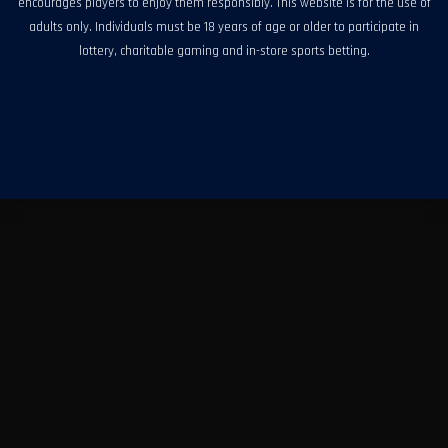
encourages players to enjoy them responsibly. This website is for the use of
adults only. Individuals must be 18 years of age or older to participate in
lottery, charitable gaming and in-store sports betting.