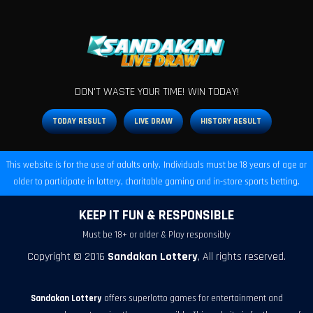
DON'T WASTE YOUR TIME!
WIN TODAY!
TODAY RESULT
LIVE DRAW
HISTORY RESULT
This website is for the use of adults only.
Individuals must be 18 years of age or
older to participate in lottery, charitable gaming and in-store sports betting.
KEEP IT FUN & RESPONSIBLE
Must be 18+ or older & Play responsibly
Copyright © 2016
Sandakan Lottery
, All rights reserved.
Sandakan Lottery
offers superlotto games for entertainment and