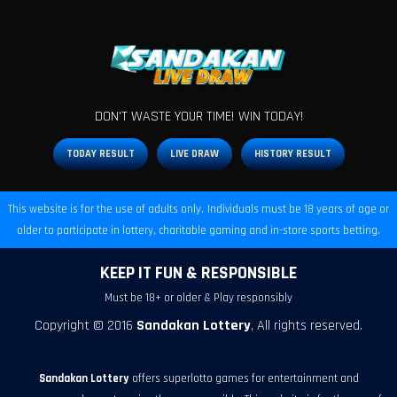
DON'T WASTE YOUR TIME!
WIN TODAY!
TODAY RESULT
LIVE DRAW
HISTORY RESULT
This website is for the use of adults only.
Individuals must be 18 years of age or
older to participate in lottery, charitable gaming and in-store sports betting.
KEEP IT FUN & RESPONSIBLE
Must be 18+ or older & Play responsibly
Copyright © 2016
Sandakan Lottery
, All rights reserved.
Sandakan Lottery
offers superlotto games for entertainment and