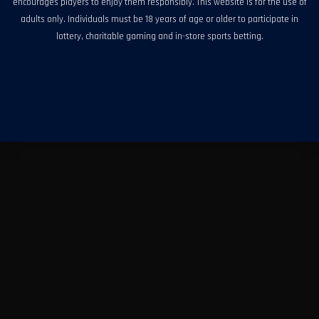
encourages players to enjoy them responsibly. This website is for the use of
adults only. Individuals must be 18 years of age or older to participate in
lottery, charitable gaming and in-store sports betting.