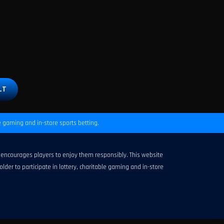
LT
le gaming and in-store sports betting.
 encourages players to enjoy them responsibly. This website
 older to participate in lottery, charitable gaming and in-store