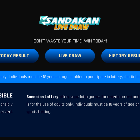
DON'T WASTE YOUR TIME!
WIN TODAY!
TODAY RESULT
LIVE DRAW
HISTORY RESU
only.
Individuals must be 18 years of age or older to participate in lottery, charitab
SIBLE
Sandakan Lottery
offers superlotto games for entertainment and
ponsibly
is for the use of adults only. Individuals must be 18 years of age or
served.
sports betting.