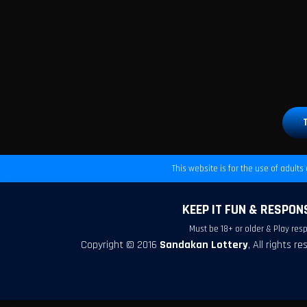
This website is for the use of adults 
KEEP IT FUN & RESPON
Must be 18+ or older & Play res
Copyright © 2016
Sandakan Lottery
, All rights re