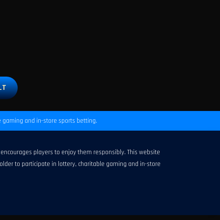
LT
le gaming and in-store sports betting.
 encourages players to enjoy them responsibly. This website
 older to participate in lottery, charitable gaming and in-store