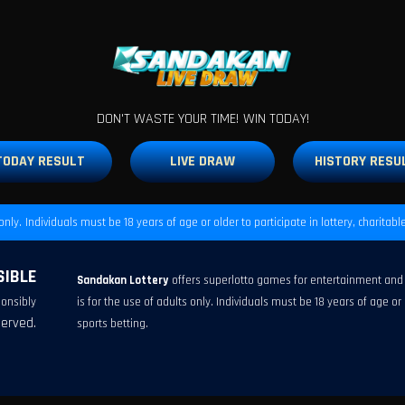
DON'T WASTE YOUR TIME!
WIN TODAY!
TODAY RESULT
LIVE DRAW
HISTORY RESU
only.
Individuals must be 18 years of age or older to participate in lottery, charitab
SIBLE
Sandakan Lottery
offers superlotto games for entertainment and
ponsibly
is for the use of adults only. Individuals must be 18 years of age or
served.
sports betting.