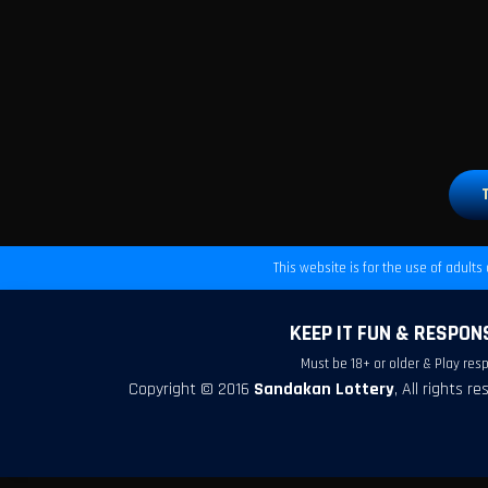
This website is for the use of adults 
KEEP IT FUN & RESPON
Must be 18+ or older & Play res
Copyright © 2016
Sandakan Lottery
, All rights re