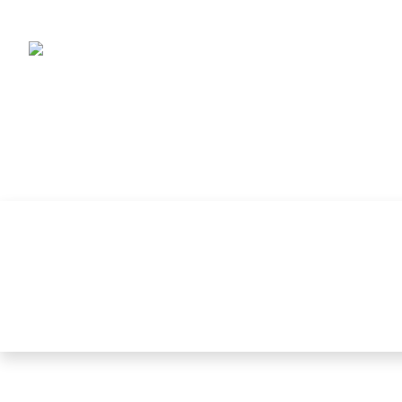
This website is for the use of adults only.
KEEP IT FUN & RE
Must be 18+ or older &
Copyright © 2016
Sandakan Lottery
, All r