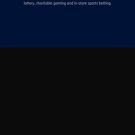
lottery, charitable gaming and in-store sports betting.