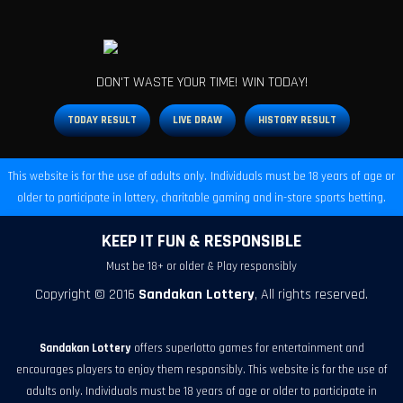
DON'T WASTE YOUR TIME!
WIN TODAY!
TODAY RESULT
LIVE DRAW
HISTORY RESULT
This website is for the use of adults only.
Individuals must be 18 years of age or
older to participate in lottery, charitable gaming and in-store sports betting.
KEEP IT FUN & RESPONSIBLE
Must be 18+ or older & Play responsibly
Copyright © 2016
Sandakan Lottery
, All rights reserved.
Sandakan Lottery
offers superlotto games for entertainment and
encourages players to enjoy them responsibly. This website is for the use of
adults only. Individuals must be 18 years of age or older to participate in