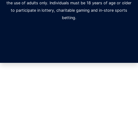
the use of adults only. Individuals must be 18 years of age or older
to participate in lottery, charitable gaming and in-store sports
betting.