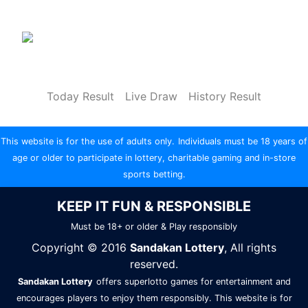
DON'T WASTE YOUR TIME!
WIN TODAY!
Today Result
Live Draw
History Result
This website is for the use of adults only.
Individuals must be 18 years of
age or older to participate in lottery, charitable gaming and in-store
sports betting.
KEEP IT FUN & RESPONSIBLE
Must be 18+ or older & Play responsibly
Copyright © 2016
Sandakan Lottery
, All rights
reserved.
Sandakan Lottery
offers superlotto games for entertainment and
encourages players to enjoy them responsibly. This website is for