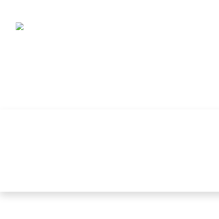
This website is for the use of adults only.
KEEP IT FUN & RE
Must be 18+ or older &
Copyright © 2016
Sandakan Lottery
, All r