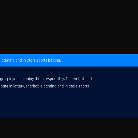
le gaming and in-store sports betting.
es players to enjoy them responsibly. This website is for
cipate in lottery, charitable gaming and in-store sports