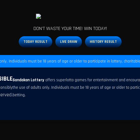
DON'T WASTE YOUR TIME!
WIN TODAY!
TODAY RESULT
LIVE DRAW
HISTORY RESULT
only.
Individuals must be 18 years of age or older to participate in lottery, charitab
SIBLE
Sandakan Lottery
offers superlotto games for entertainment and encourag
ponsibly
the use of adults only. Individuals must be 18 years of age or older to parti
served.
betting.