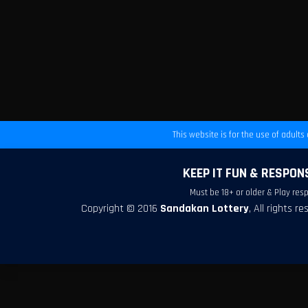
This website is for the use of adults 
KEEP IT FUN & RESPON
Must be 18+ or older & Play res
Copyright © 2016
Sandakan Lottery
, All rights re