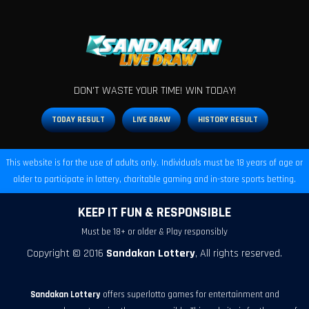
DON'T WASTE YOUR TIME!
WIN TODAY!
TODAY RESULT
LIVE DRAW
HISTORY RESULT
This website is for the use of adults only.
Individuals must be 18 years of age or
older to participate in lottery, charitable gaming and in-store sports betting.
KEEP IT FUN & RESPONSIBLE
Must be 18+ or older & Play responsibly
Copyright © 2016
Sandakan Lottery
, All rights reserved.
Sandakan Lottery
offers superlotto games for entertainment and