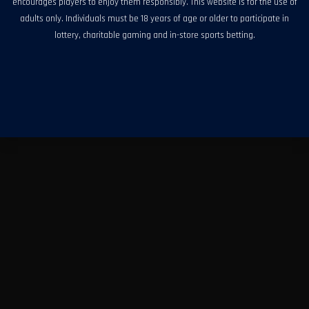
encourages players to enjoy them responsibly. This website is for the use of
adults only. Individuals must be 18 years of age or older to participate in
lottery, charitable gaming and in-store sports betting.