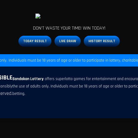
DON'T WASTE YOUR TIME!
WIN TODAY!
TODAY RESULT
LIVE DRAW
HISTORY RESULT
only.
Individuals must be 18 years of age or older to participate in lottery, charitab
SIBLE
Sandakan Lottery
offers superlotto games for entertainment and encourag
ponsibly
the use of adults only. Individuals must be 18 years of age or older to parti
served.
betting.