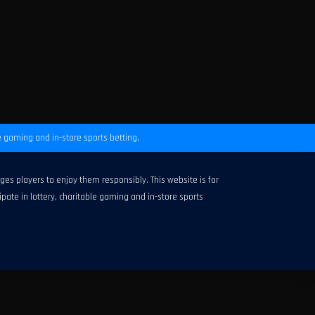
le gaming and in-store sports betting.
es players to enjoy them responsibly. This website is for
cipate in lottery, charitable gaming and in-store sports