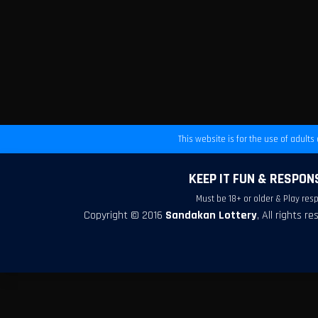
This website is for the use of adults 
KEEP IT FUN & RESPON
Must be 18+ or older & Play res
Copyright © 2016
Sandakan Lottery
, All rights re