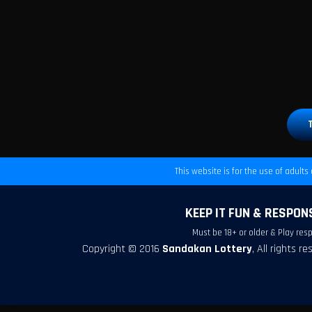
This website is for the use of adults 
KEEP IT FUN & RESPON
Must be 18+ or older & Play res
Copyright © 2016
Sandakan Lottery
, All rights re