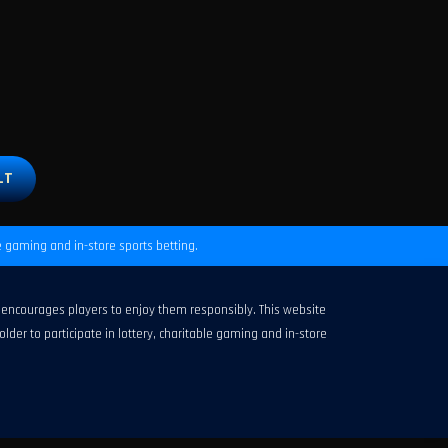
LT
le gaming and in-store sports betting.
 encourages players to enjoy them responsibly. This website
 older to participate in lottery, charitable gaming and in-store