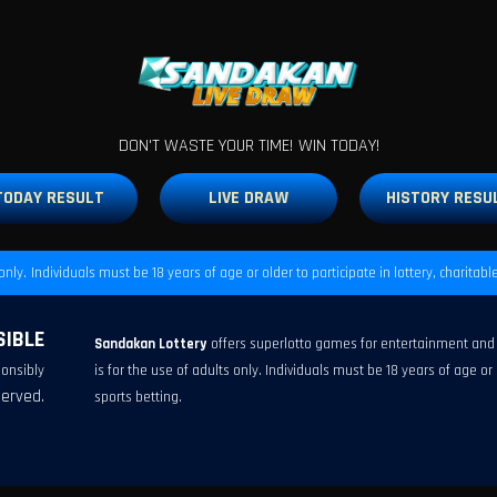
DON'T WASTE YOUR TIME!
WIN TODAY!
TODAY RESULT
LIVE DRAW
HISTORY RESU
only.
Individuals must be 18 years of age or older to participate in lottery, charitab
SIBLE
Sandakan Lottery
offers superlotto games for entertainment and
ponsibly
is for the use of adults only. Individuals must be 18 years of age or
served.
sports betting.