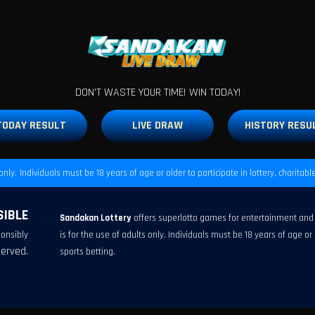
DON'T WASTE YOUR TIME!
WIN TODAY!
TODAY RESULT
LIVE DRAW
HISTORY RESU
only.
Individuals must be 18 years of age or older to participate in lottery, charitab
SIBLE
Sandakan Lottery
offers superlotto games for entertainment and
ponsibly
is for the use of adults only. Individuals must be 18 years of age or
served.
sports betting.