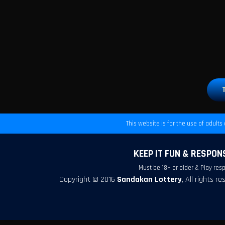
This website is for the use of adults 
KEEP IT FUN & RESPON
Must be 18+ or older & Play res
Copyright © 2016
Sandakan Lottery
, All rights re