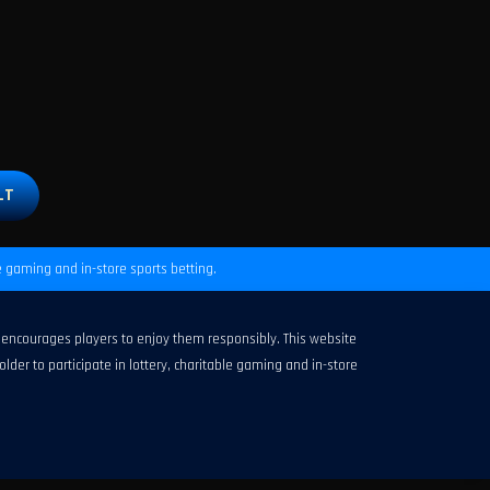
LT
le gaming and in-store sports betting.
 encourages players to enjoy them responsibly. This website
 older to participate in lottery, charitable gaming and in-store